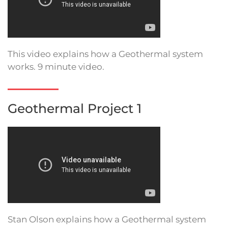
This video explains how a Geothermal system
works. 9 minute video.
Geothermal Project 1
Stan Olson explains how a Geothermal system