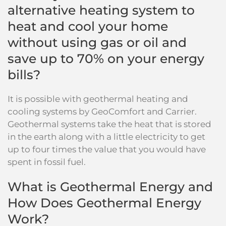
alternative heating system to
heat and cool your home
without using gas or oil and
save up to 70% on your energy
bills?
It is possible with geothermal heating and
cooling systems by GeoComfort and Carrier.
Geothermal systems take the heat that is stored
in the earth along with a little electricity to get
up to four times the value that you would have
spent in fossil fuel.
What is Geothermal Energy and
How Does Geothermal Energy
Work?