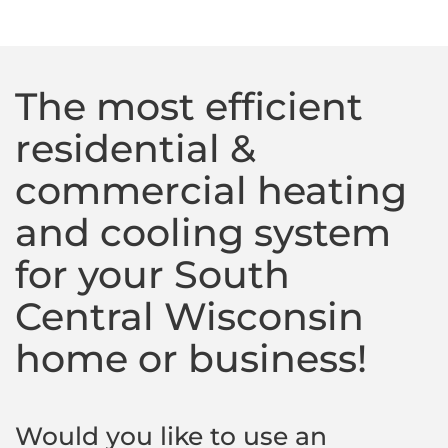
The most efficient
residential &
commercial heating
and cooling system
for your South
Central Wisconsin
home or business!
Would you like to use an