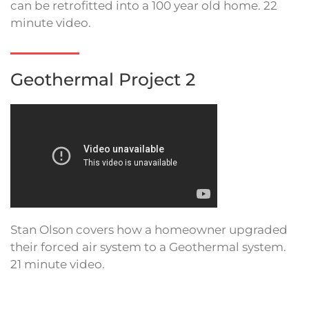
can be retrofitted into a 100 year old home. 22
minute video.
Geothermal Project 2
Stan Olson covers how a homeowner upgraded
their forced air system to a Geothermal system.
21 minute video.