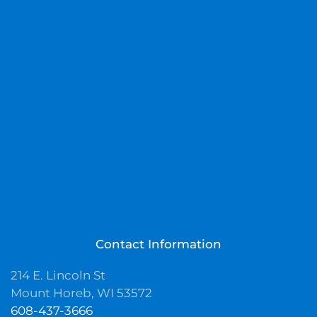
Contact Information
214 E. Lincoln St
Mount Horeb, WI 53572
608-437-3666