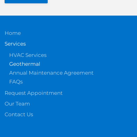
Home
Services
HVAC Services
Geothermal
Annual Maintenance Agreement
FAQs
Request Appointment
Our Team
Contact Us