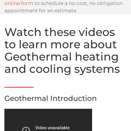
online form
to schedule a no cost, no obligation
appointment for an estimate.
Watch these videos
to learn more about
Geothermal heating
and cooling systems
Geothermal Introduction