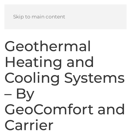
Skip to main content
Geothermal
Heating and
Cooling Systems
– By
GeoComfort and
Carrier