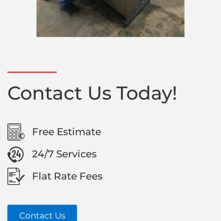
Contact Us Today!
Free Estimate
24/7 Services
Flat Rate Fees
Contact Us