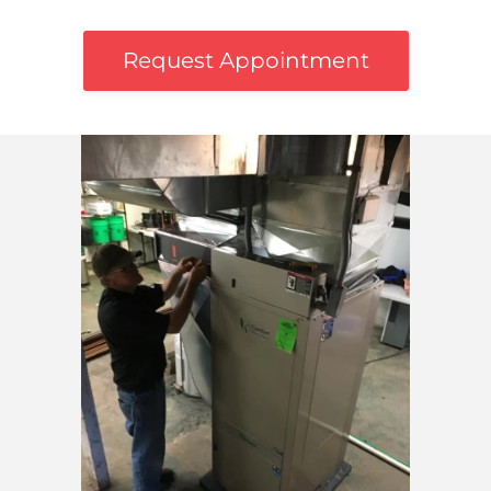
Request Appointment