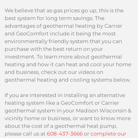
We believe that as gas prices go up, this is the
best system for long term savings. The
advantages of geothermal heating by Carrier
and GeoComfort include it being the most
environmentally friendly system that you can
purchase with the best return on your
investment. To learn more about geothermal
heating and how it can heat and cool your home
and business, check out our videos on
geothermal heating and cooling systems below.
If you are interested in installing an alternative
heating system like a GeoComfort or Carrier
geothermal system in your Madison Wisconsin &
vicinity home or business, or want to know more
about the cost of a geothermal heat pump,
please call us at
608-437-3666
or
complete our